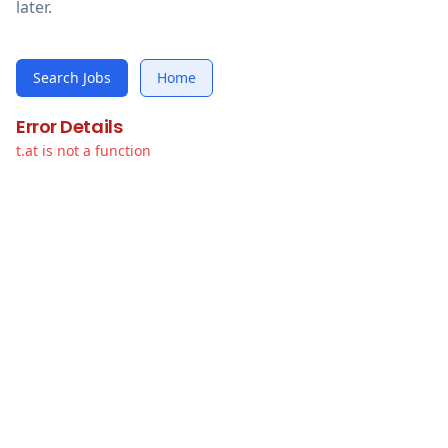
later.
Search Jobs
Home
Error Details
t.at is not a function