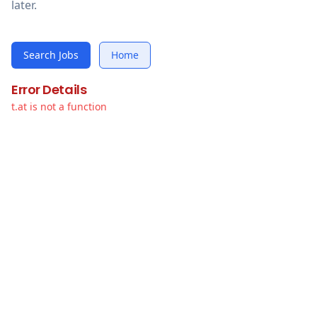
later.
Search Jobs
Home
Error Details
t.at is not a function