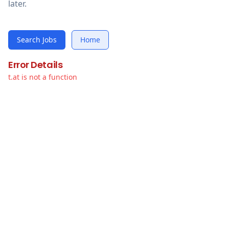
later.
Search Jobs
Home
Error Details
t.at is not a function