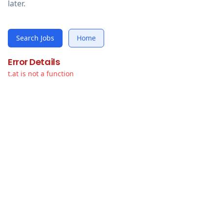
later.
Search Jobs
Home
Error Details
t.at is not a function