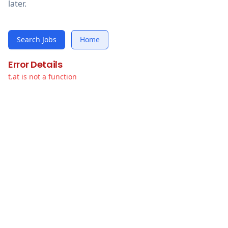
later.
Search Jobs
Home
Error Details
t.at is not a function