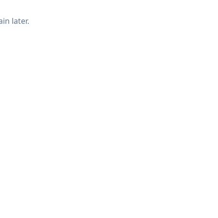
in later.