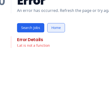
Error
0
An error has occurred. Refresh the page or try aga
Search Jobs
Home
Error Details
t.at is not a function