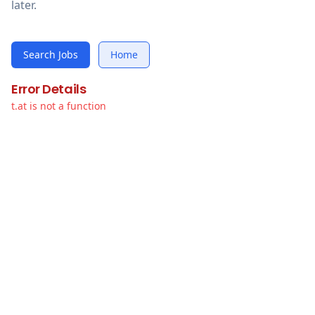
later.
Search Jobs
Home
Error Details
t.at is not a function