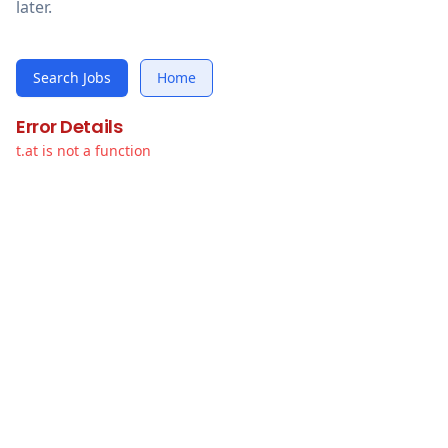
later.
Search Jobs
Home
Error Details
t.at is not a function