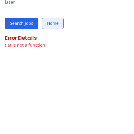
later.
Search Jobs
Home
Error Details
t.at is not a function