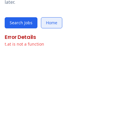
later.
Search Jobs
Home
Error Details
t.at is not a function