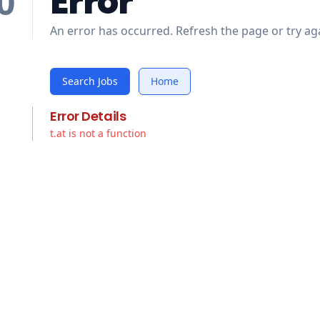
Error
0
An error has occurred. Refresh the page or try aga
Search Jobs
Home
Error Details
t.at is not a function