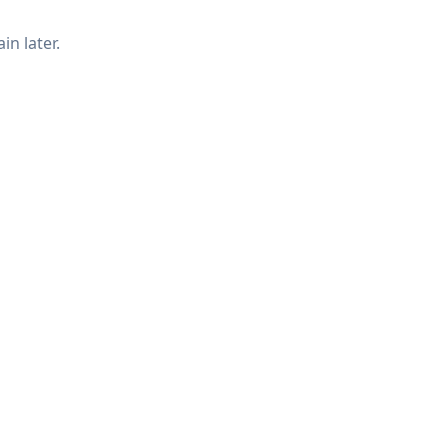
in later.