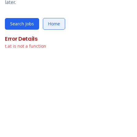
later.
Search Jobs
Home
Error Details
t.at is not a function