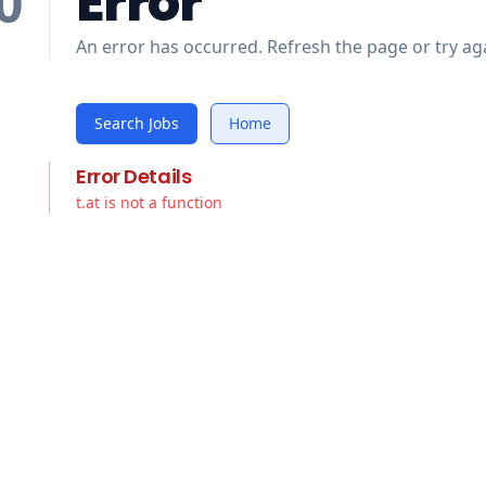
Error
0
An error has occurred. Refresh the page or try aga
Search Jobs
Home
Error Details
t.at is not a function