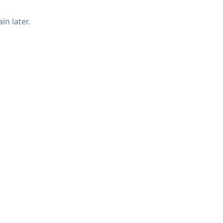
in later.