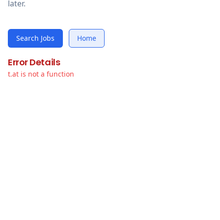
later.
Search Jobs
Home
Error Details
t.at is not a function