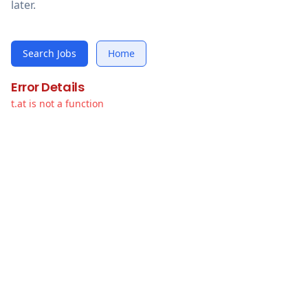
later.
Search Jobs
Home
Error Details
t.at is not a function