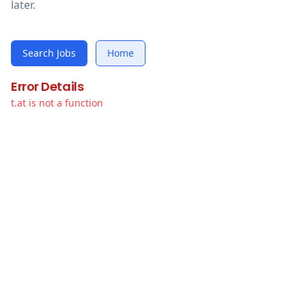
later.
Search Jobs
Home
Error Details
t.at is not a function