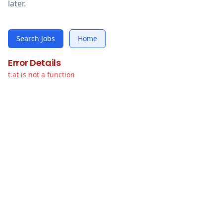
later.
Search Jobs
Home
Error Details
t.at is not a function