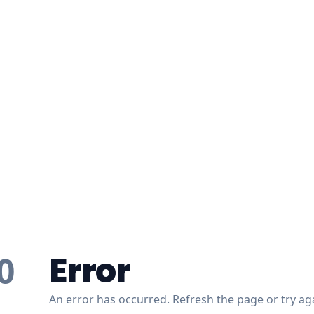
Error
0
An error has occurred. Refresh the page or try aga