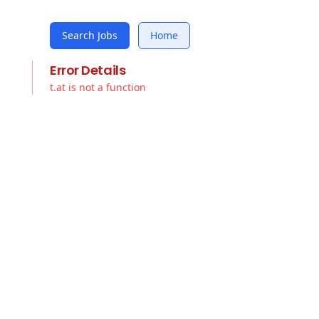
Search Jobs
Home
Error Details
t.at is not a function