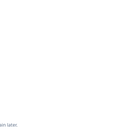
in later.