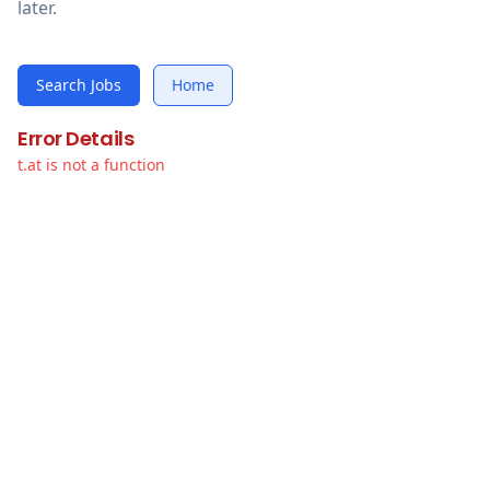
later.
Search Jobs
Home
Error Details
t.at is not a function