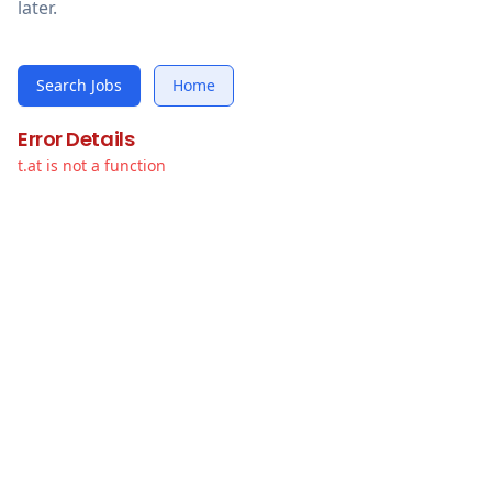
later.
Search Jobs
Home
Error Details
t.at is not a function