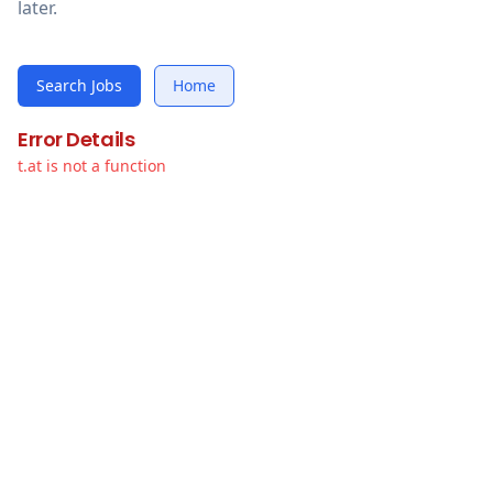
later.
Search Jobs
Home
Error Details
t.at is not a function