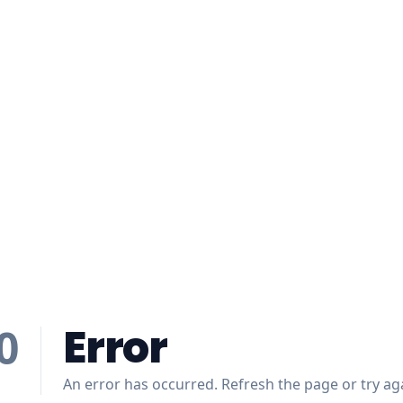
Error
0
An error has occurred. Refresh the page or try aga