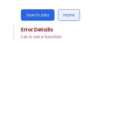
Search Jobs
Home
Error Details
t.at is not a function