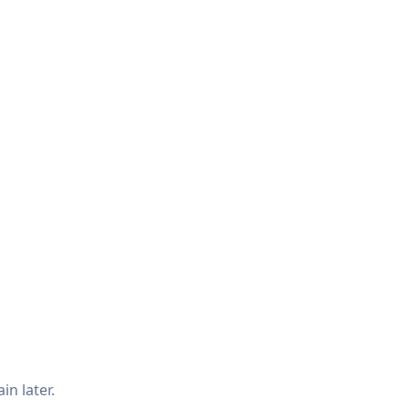
in later.