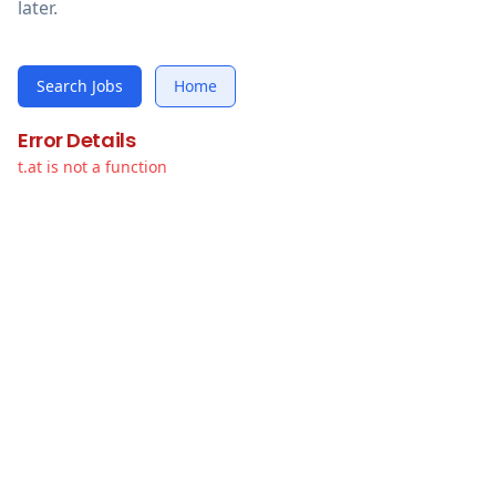
later.
Search Jobs
Home
Error Details
t.at is not a function