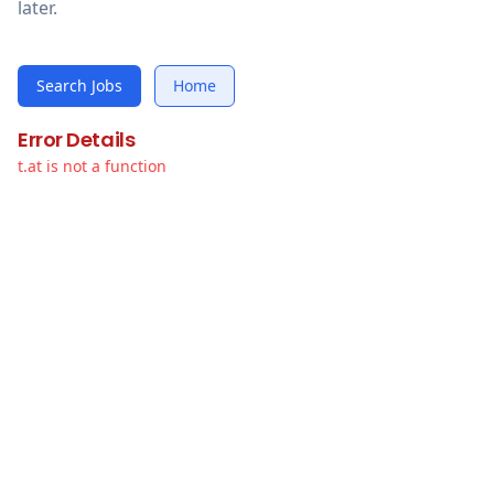
later.
Search Jobs
Home
Error Details
t.at is not a function