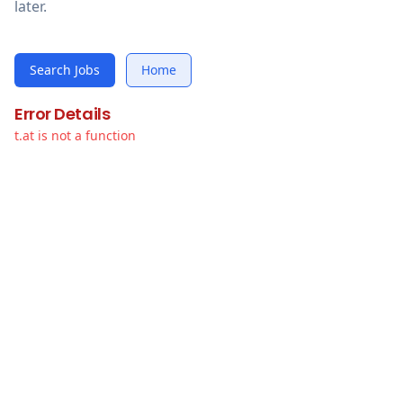
later.
Search Jobs
Home
Error Details
t.at is not a function