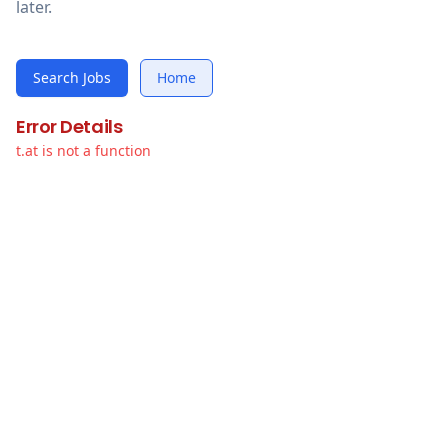
later.
Search Jobs
Home
Error Details
t.at is not a function