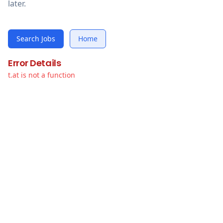
later.
Search Jobs
Home
Error Details
t.at is not a function