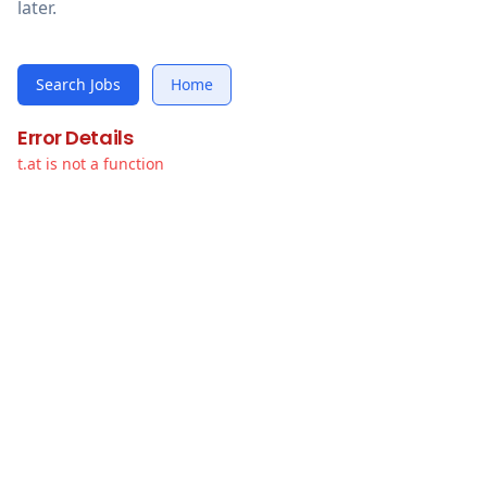
later.
Search Jobs
Home
Error Details
t.at is not a function