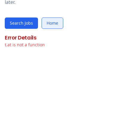
later.
Search Jobs
Home
Error Details
t.at is not a function