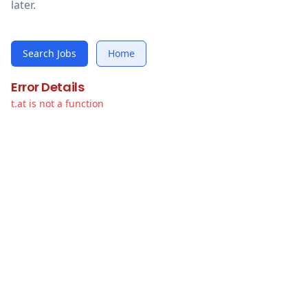
later.
Search Jobs
Home
Error Details
t.at is not a function