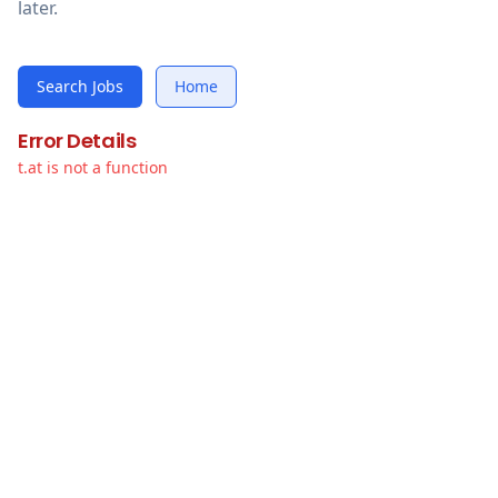
later.
Search Jobs
Home
Error Details
t.at is not a function