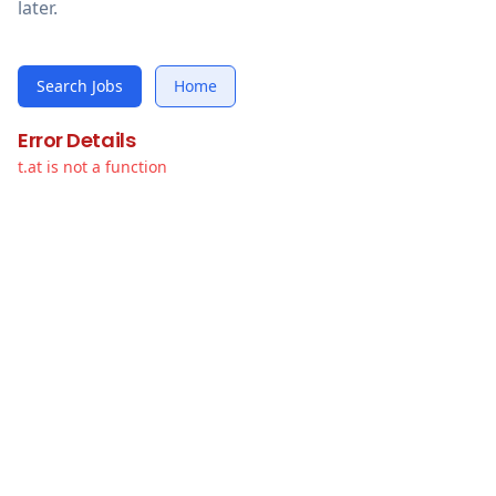
later.
Search Jobs
Home
Error Details
t.at is not a function