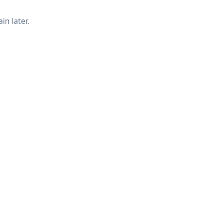
in later.