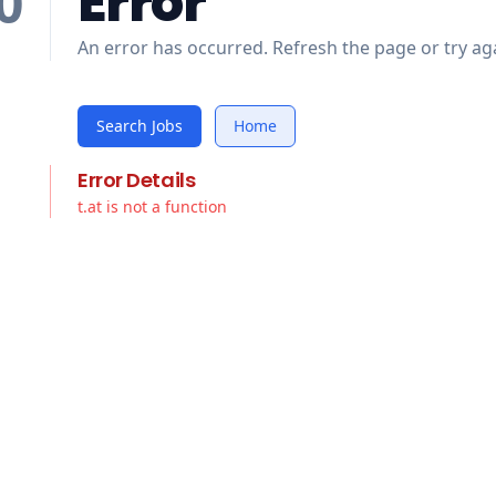
Error
0
An error has occurred. Refresh the page or try aga
Search Jobs
Home
Error Details
t.at is not a function