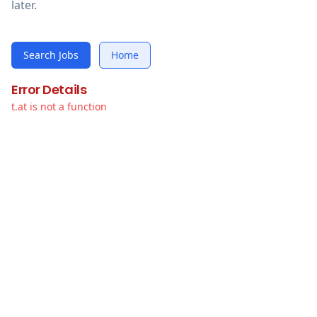
later.
Search Jobs
Home
Error Details
t.at is not a function