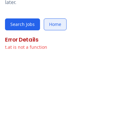
later.
Search Jobs
Home
Error Details
t.at is not a function