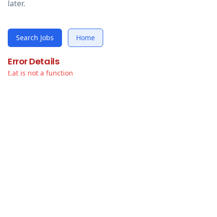
later.
Search Jobs
Home
Error Details
t.at is not a function