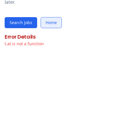
later.
Search Jobs
Home
Error Details
t.at is not a function