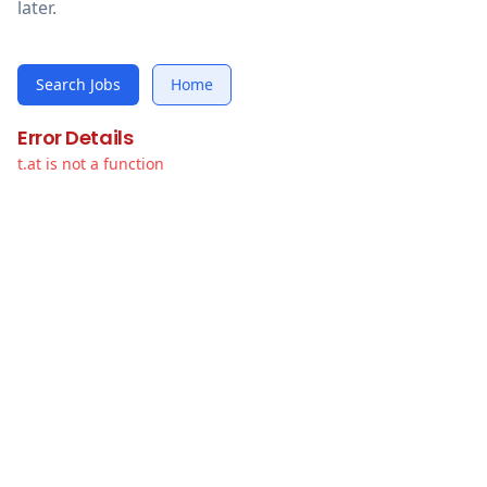
later.
Search Jobs
Home
Error Details
t.at is not a function