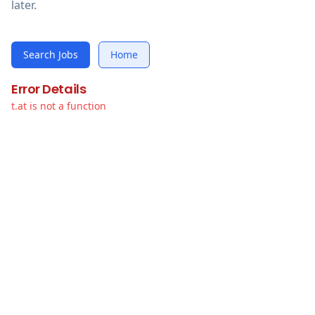
later.
Search Jobs
Home
Error Details
t.at is not a function