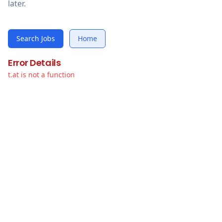
later.
Search Jobs
Home
Error Details
t.at is not a function