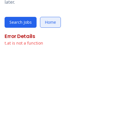
later.
Search Jobs
Home
Error Details
t.at is not a function