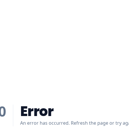
Error
0
An error has occurred. Refresh the page or try aga