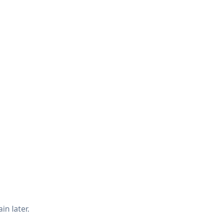
in later.