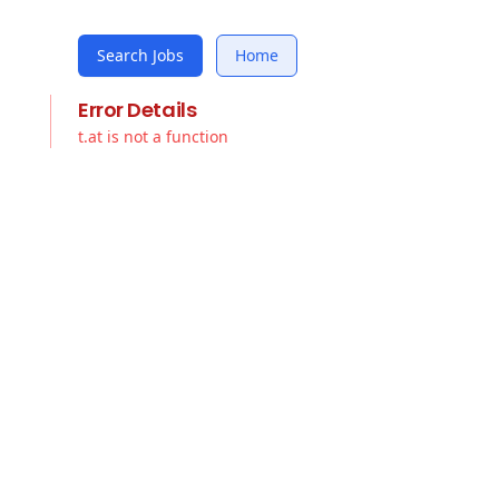
Search Jobs
Home
Error Details
t.at is not a function