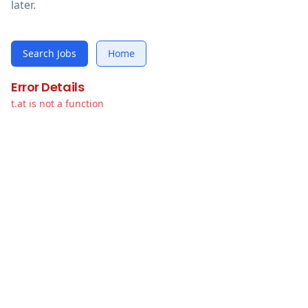
later.
Search Jobs
Home
Error Details
t.at is not a function