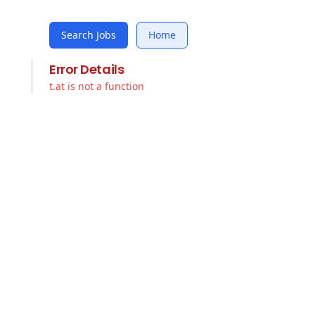
Search Jobs
Home
Error Details
t.at is not a function