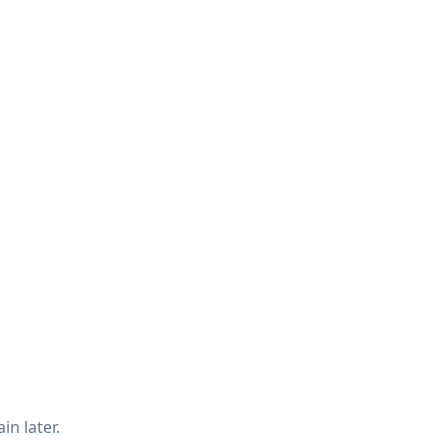
in later.