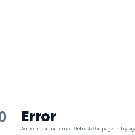
Error
0
An error has occurred. Refresh the page or try aga