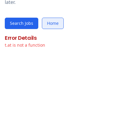
later.
Search Jobs
Home
Error Details
t.at is not a function