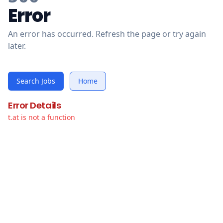
Error
An error has occurred. Refresh the page or try again
later.
Search Jobs
Home
Error Details
t.at is not a function