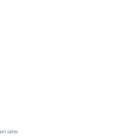
in later.