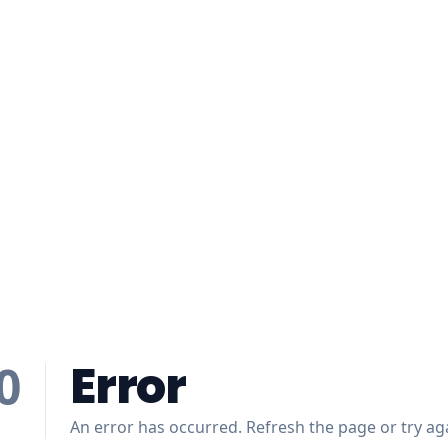
Error
0
An error has occurred. Refresh the page or try aga