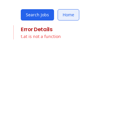
Search Jobs
Home
Error Details
t.at is not a function