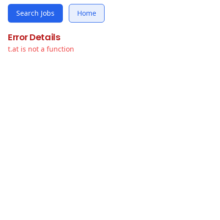
Search Jobs
Home
Error Details
t.at is not a function