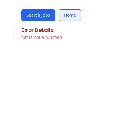
Search Jobs
Home
Error Details
t.at is not a function