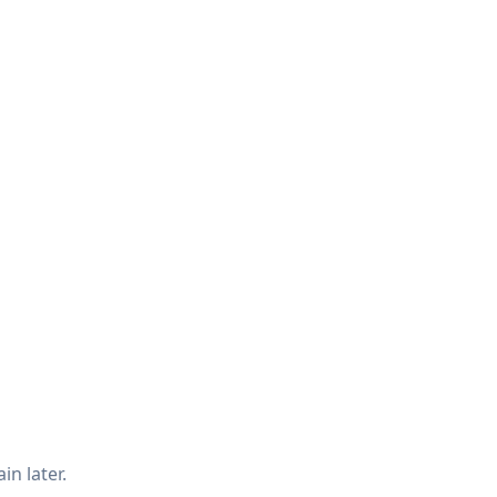
in later.