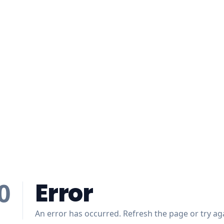
Error
0
An error has occurred. Refresh the page or try aga