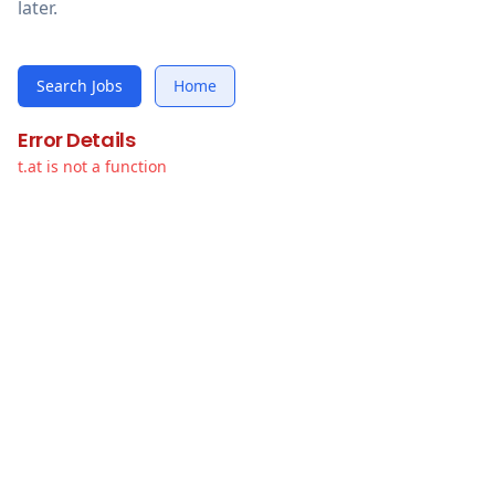
later.
Search Jobs
Home
Error Details
t.at is not a function